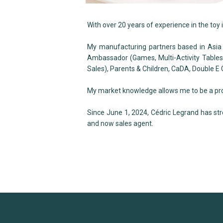
With over 20 years of experience in the toy 
My manufacturing partners based in Asia
Ambassador (Games, Multi-Activity Tables)
Sales), Parents & Children, CaDA, Double E
My market knowledge allows me to be a proac
Since June 1, 2024, Cédric Legrand has st
and now sales agent.