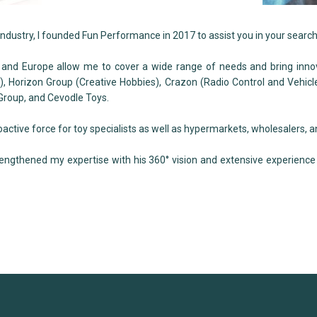
industry, I founded Fun Performance in 2017 to assist you in your search
 and Europe allow me to cover a wide range of needs and bring inno
, Horizon Group (Creative Hobbies), Crazon (Radio Control and Vehicle
 Group, and Cevodle Toys.
tive force for toy specialists as well as hypermarkets, wholesalers, a
rengthened my expertise with his 360° vision and extensive experience