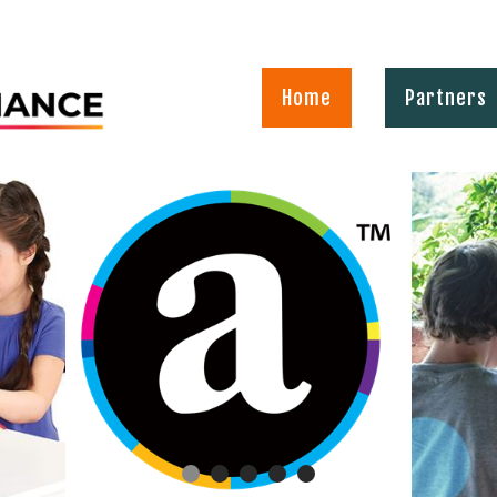
Home
Partners