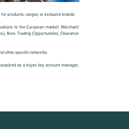
 for products, ranges, or exclusive brands.
vations to the European market: Merchant
s), Areo Trading (Opportunities, Clearance
nd other specific networks.
 acquired as a buyer, key account manager,