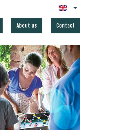
About us
Contact