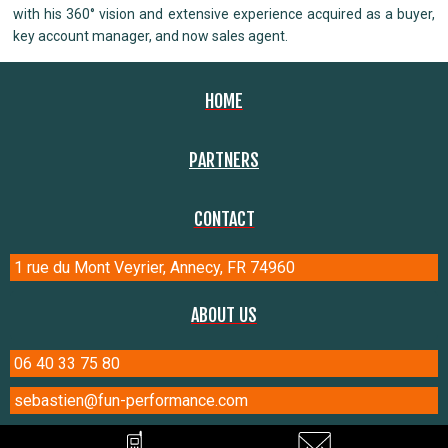
with his 360° vision and extensive experience acquired as a buyer,
key account manager, and now sales agent.
HOME
PARTNERS
CONTACT
1 rue du Mont Veyrier, Annecy, FR 74960
ABOUT US
06 40 33 75 80
sebastien@fun-performance.com