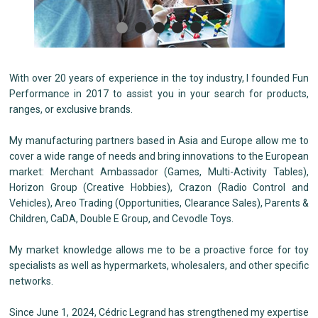
With over 20 years of experience in the toy industry, I founded Fun
Performance in 2017 to assist you in your search for products,
ranges, or exclusive brands.
My manufacturing partners based in Asia and Europe allow me to
cover a wide range of needs and bring innovations to the European
market: Merchant Ambassador (Games, Multi-Activity Tables),
Horizon Group (Creative Hobbies), Crazon (Radio Control and
Vehicles), Areo Trading (Opportunities, Clearance Sales), Parents &
Children, CaDA, Double E Group, and Cevodle Toys.
My market knowledge allows me to be a proactive force for toy
specialists as well as hypermarkets, wholesalers, and other specific
networks.
Since June 1, 2024, Cédric Legrand has strengthened my expertise